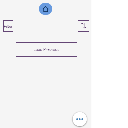
Filter
Load Previous